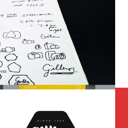
d
love
went