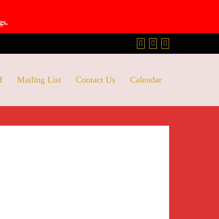
gs.
H
Mailing List
Contact Us
Calendar