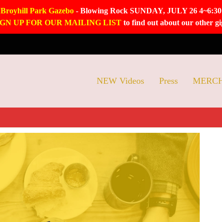
Broyhill Park Gazebo
- Blowing Rock SUNDAY, JULY 26 4~6:30
IGN UP FOR OUR MAILING LIST
to find out about our other gi
NEW Videos
Press
MERC