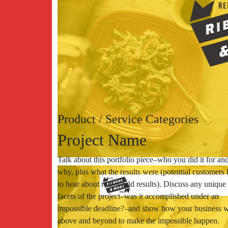
Product / Service Categories
Project Name
Talk about this portfolio piece–who you did it for an
why, plus what the results were (potential customers 
to hear about real-world results). Discuss any unique
facets of the project–was it accomplished under an
impossible deadline?–and show how your business 
above and beyond to make the impossible happen.