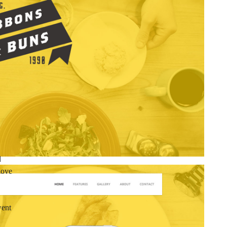
d
love
went