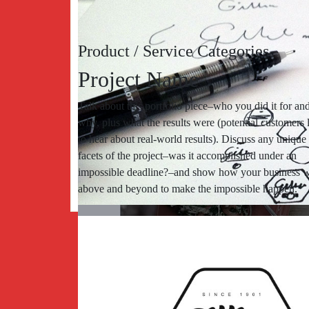
Product / Service Categories
Project Name
Talk about this portfolio piece–who you did it for an
why, plus what the results were (potential customers 
to hear about real-world results). Discuss any unique
facets of the project–was it accomplished under an
impossible deadline?–and show how your business 
above and beyond to make the impossible happen.